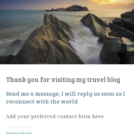
Thank you for visiting my travel blog
Send me a message, I will reply as soon as I
reconnect with the world
Add your preferred contact form here.
Partajează asta: